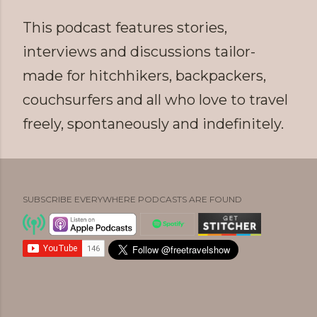
This podcast features stories,
interviews and discussions tailor-
made for hitchhikers, backpackers,
couchsurfers and all who love to travel
freely, spontaneously and indefinitely.
SUBSCRIBE EVERYWHERE PODCASTS ARE FOUND