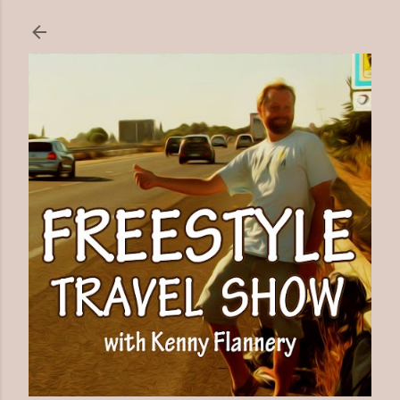
Skip to main content