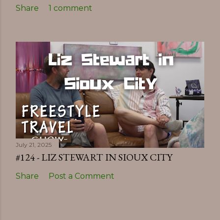
Share
1 comment
July 21, 2025
#124 - LIZ STEWART IN SIOUX CITY
Share
Post a Comment