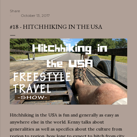
Share
October 13, 2017
#18 - HITCHHIKING IN THE USA
Hitchhiking in the USA is fun and generally as easy as
anywhere else in the world. Kenny talks about
generalities as well as specifics about the culture from
region to region, how long to expect to hitch from city