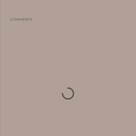
COMMENTS