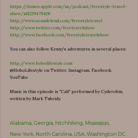
https://itunes.apple.com/us/podcast/freestyle-travel-
show/id1229479428
http://www.soundcloud.com/freestyletravel
http://www.twitter.com/freetravelshow
http://www.facebook.com/freestyletravelshow
You can also follow Kenny's adventures in several places:
http://www.hobolifestyle.com
@HoboLifestyle on Twitter, Instagram, Facebook,
YouTube
Music in this episode is "Cali" performed by Cyderobin,
written by Mark Tubridy.
Alabama
Georgia
hitchhiking
Mississippi
New York
North Carolina
USA
Washington DC