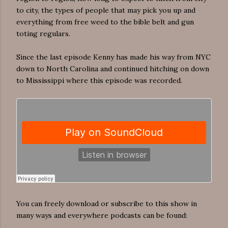
to city, the types of people that may pick you up and
everything from free weed to the bible belt and gun
toting regulars.
Since the last episode Kenny has made his way from NYC
down to North Carolina and continued hitching on down
to Mississippi where this episode was recorded.
You can freely download or subscribe to this show in
many ways and everywhere podcasts can be found: