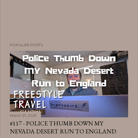
POPULAR POSTS
March 21, 2025
#117 - POLICE THUMB DOWN MY
NEVADA DESERT RUN TO ENGLAND