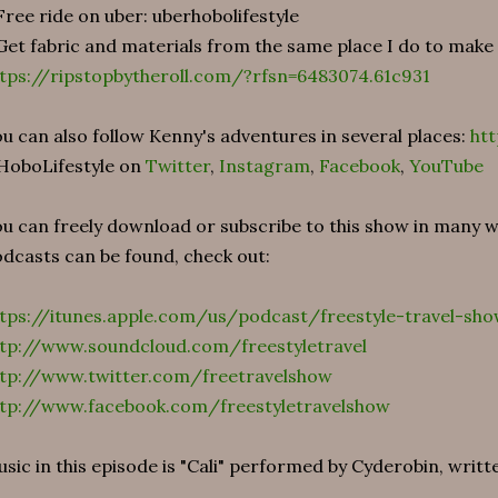
Free ride on uber: uberhobolifestyle
Get fabric and materials from the same place I do to make
tps://ripstopbytheroll.com/?rfsn=6483074.61c931
u can also follow Kenny's adventures in several places:
htt
HoboLifestyle on
Twitter
,
Instagram
,
Facebook
,
YouTube
u can freely download or subscribe to this show in many
dcasts can be found, check out:
tps://itunes.apple.com/us/podcast/freestyle-travel-sh
tp://www.soundcloud.com/freestyletravel
ttp://www.twitter.com/freetravelshow
ttp://www.facebook.com/freestyletravelshow
sic in this episode is "Cali" performed by Cyderobin, writt