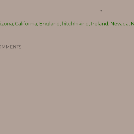
rizona
California
England
hitchhiking
Ireland
Nevada
N
OMMENTS