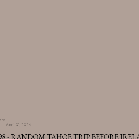
are
April 01, 2024
98 - RANDOM TAHOE TRIP BEFORE IRE