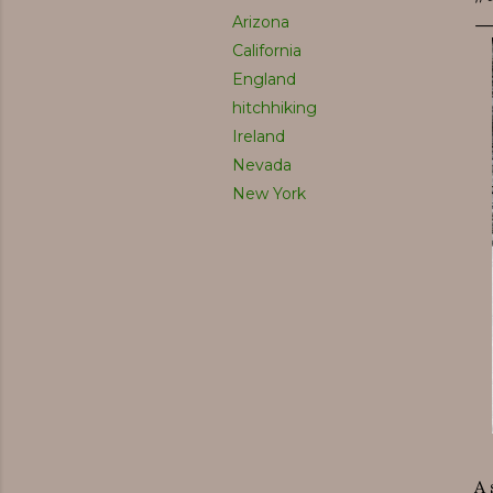
Arizona
California
England
hitchhiking
Ireland
Nevada
New York
A 