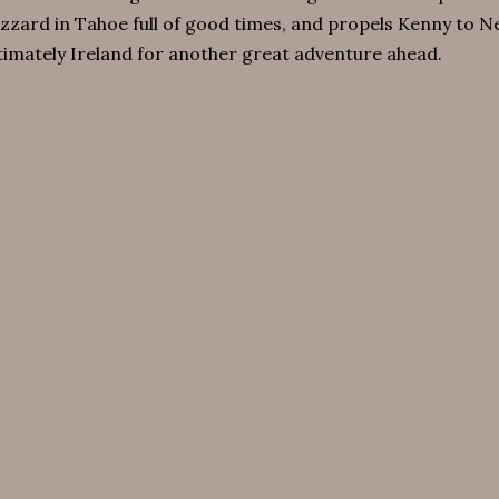
izzard in Tahoe full of good times, and propels Kenny to 
timately Ireland for another great adventure ahead.