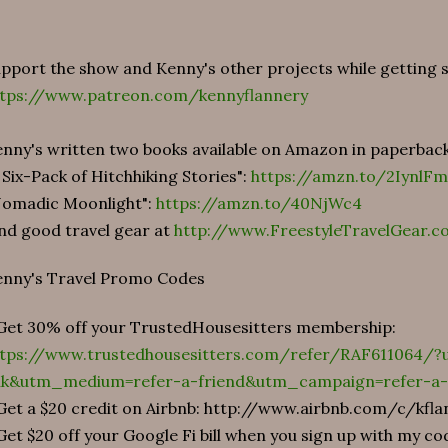
pport the show and Kenny's other projects while getting
ttps://www.patreon.com/kennyflannery
nny's written two books available on Amazon in paperbac
 Six-Pack of Hitchhiking Stories":
https://amzn.to/2IynlFm
Nomadic Moonlight":
https://amzn.to/40NjWc4
nd good travel gear at
http://www.FreestyleTravelGear.c
enny's Travel Promo Codes
Get 30% off your TrustedHousesitters membership:
ttps://www.trustedhousesitters.com/refer/RAF611064/
ink&utm_medium=refer-a-friend&utm_campaign=refer-a-
Get a $20 credit on Airbnb: http://www.airbnb.com/c/kfl
Get $20 off your Google Fi bill when you sign up with my 