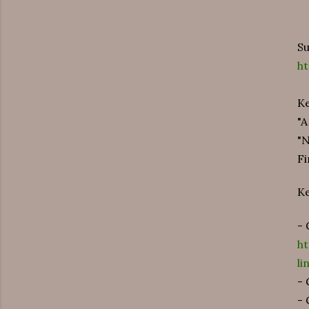
Su
h
Ke
"A
"
Fi
K
- 
h
l
- 
- 