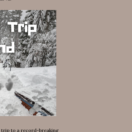
 trip to a record-breaking