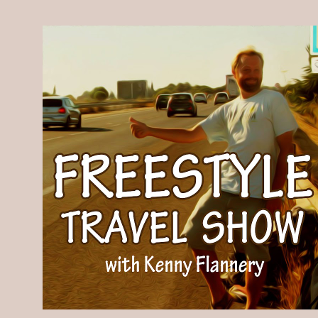
Skip to main content