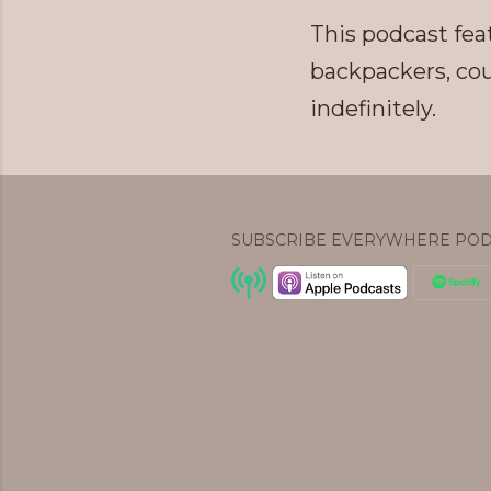
This podcast feat
backpackers, cou
indefinitely.
SUBSCRIBE EVERYWHERE POD