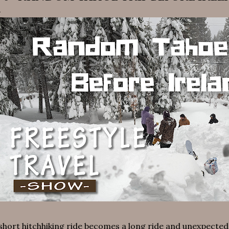
short hitchhiking ride becomes a long ride and unexpected