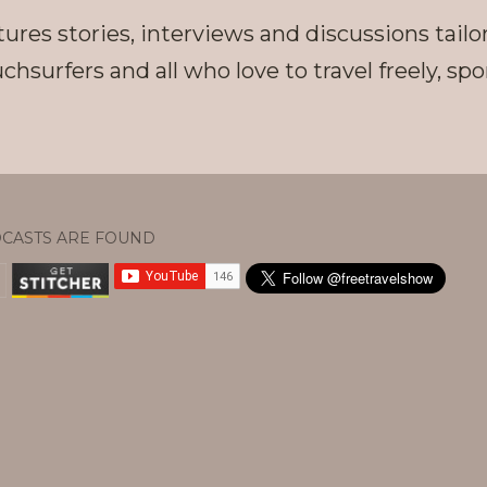
ures stories, interviews and discussions tailo
chsurfers and all who love to travel freely, s
CASTS ARE FOUND