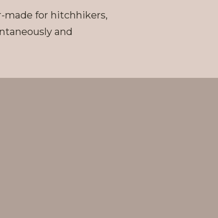
r-made for hitchhikers,
pontaneously and