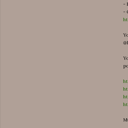
- 
- 
ht
Yo
@
Yo
po
ht
ht
h
h
Mu