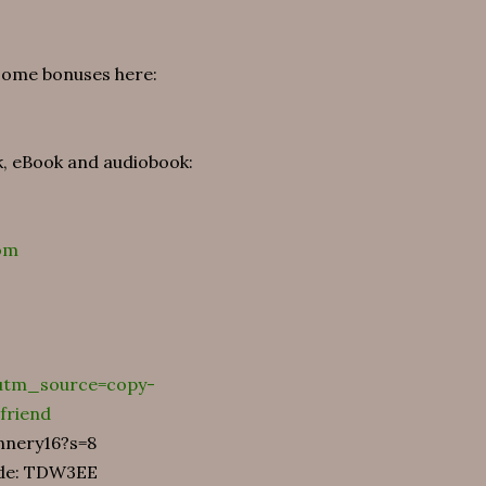
 some bonuses here:
k, eBook and audiobook:
om
?utm_source=copy-
friend
annery16?s=8
code: TDW3EE