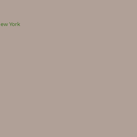
ew York