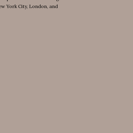
New York City, London, and