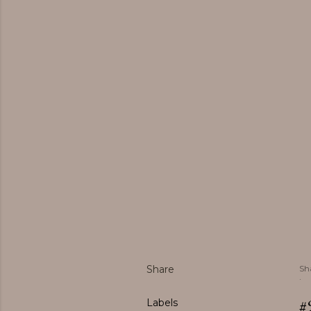
Share
Sh
#
Labels