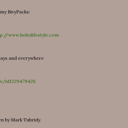
 my BivyPacks:
p://www.hobolifestyle.com
 ways and everywhere
ow/id1229479428
en by Mark Tubridy.