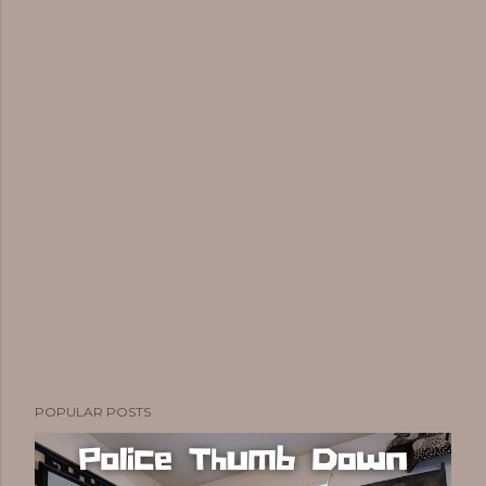
POPULAR POSTS