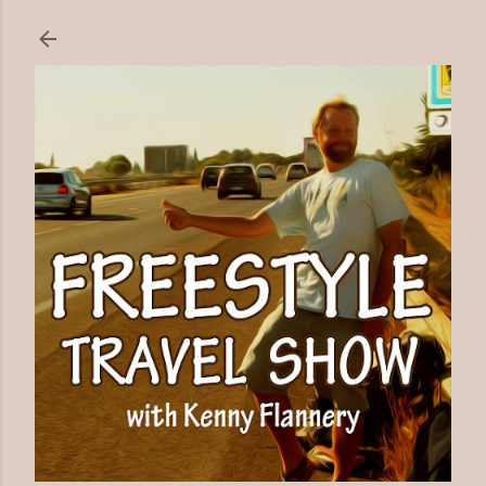
Skip to main content