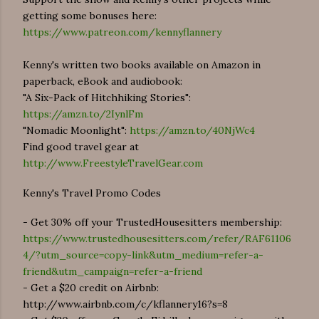
getting some bonuses here:
https://www.patreon.com/kennyflannery
Kenny's written two books available on Amazon in
paperback, eBook and audiobook:
"A Six-Pack of Hitchhiking Stories":
https://amzn.to/2IynlFm
"Nomadic Moonlight":
https://amzn.to/40NjWc4
Find good travel gear at
http://www.FreestyleTravelGear.com
Kenny's Travel Promo Codes
- Get 30% off your TrustedHousesitters membership:
https://www.trustedhousesitters.com/refer/RAF61106
4/?utm_source=copy-link&utm_medium=refer-a-
friend&utm_campaign=refer-a-friend
- Get a $20 credit on Airbnb:
http://www.airbnb.com/c/kflannery16?s=8