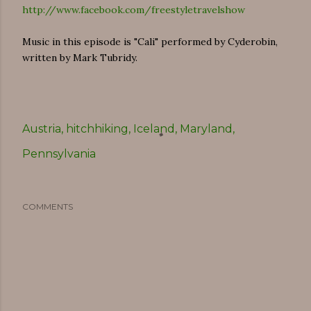
http://www.facebook.com/freestyletravelshow
Music in this episode is "Cali" performed by Cyderobin,
written by Mark Tubridy.
Austria
hitchhiking
Iceland
Maryland
Pennsylvania
COMMENTS