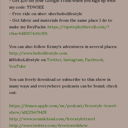
- Get $20 off your Google Fi bill when you sign up with
my code: TDW3EE
- Free ride on uber: uberhobolifestyle
- Get fabric and materials from the same place I do to
make my BivyPacks:
https://ripstopbytheroll.com/?
rfsn=6483074.61c931
You can also follow Kenny's adventures in several places:
http://www.hobolifestyle.com
@HoboLifestyle on
Twitter
,
Instagram
,
Facebook
,
YouTube
You can freely download or subscribe to this show in
many ways and everywhere podcasts can be found, check
out:
https://itunes.apple.com/us/podcast/freestyle-travel-
show/id1229479428
http://www.soundcloud.com/freestyletravel
http://www.twitter.com/freetravelshow