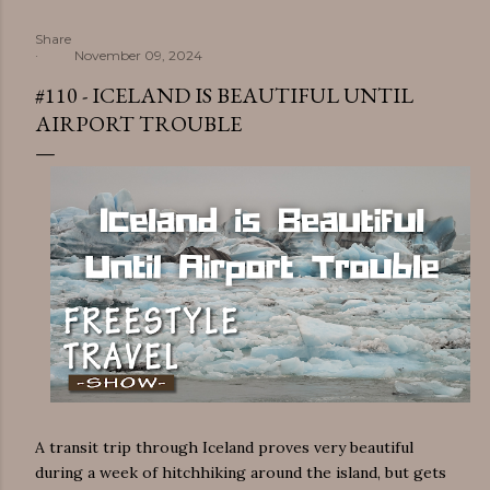
Share
November 09, 2024
#110 - ICELAND IS BEAUTIFUL UNTIL
AIRPORT TROUBLE
A transit trip through Iceland proves very beautiful
during a week of hitchhiking around the island, but gets