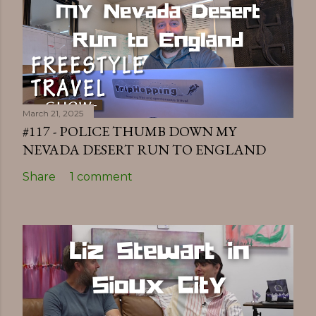
March 21, 2025
#117 - POLICE THUMB DOWN MY
NEVADA DESERT RUN TO ENGLAND
Share
1 comment