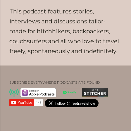
This podcast features stories,
interviews and discussions tailor-
made for hitchhikers, backpackers,
couchsurfers and all who love to travel
freely, spontaneously and indefinitely.
SUBSCRIBE EVERYWHERE PODCASTS ARE FOUND