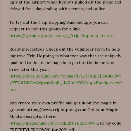
ugly at the airport when Kenny's pulled off the plane and
delayed for a day dealing with security and police.
To try out the Trip Hopping Android app, you can
request to join this group for a link:
https://groups.google.com/g/trip-hopping-testers
Really interested? Check out the volunteer form to help
improve Trip Hopping in whatever way that are uniquely
qualified to do, or perhaps be a part of the in-person
brew later this year:
https://docs.google.com/forms/d/e/1FAIpQLSfoi6e8v5
yPTVbUZvEexWgymt6iqhl_1kZ1meYGSALpzBpddg/viewf
orm
And create your own profile and get in on the magic in
general: https://www.triphopping.com Get your Magic
Mind subscription here:
https://magicmind.com/FREESTYLESHOW
Use my code
FREESTYLESHOW20 for 20% off