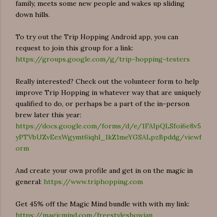
family, meets some new people and wakes up sliding
down hills.
To try out the Trip Hopping Android app, you can
request to join this group for a link:
https://groups.google.com/g/trip-hopping-testers
Really interested? Check out the volunteer form to help
improve Trip Hopping in whatever way that are uniquely
qualified to do, or perhaps be a part of the in-person
brew later this year:
https://docs.google.com/forms/d/e/1FAIpQLSfoi6e8v5
yPTVbUZvEexWgymt6iqhl_1kZ1meYGSALpzBpddg/viewf
orm
And create your own profile and get in on the magic in
general:
https://www.triphopping.com
Get 45% off the Magic Mind bundle with with my link:
https://magicmind.com/freestyleshowjan