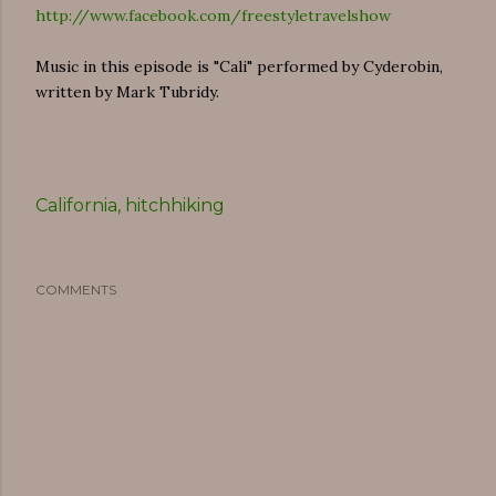
http://www.facebook.com/freestyletravelshow
Music in this episode is "Cali" performed by Cyderobin,
written by Mark Tubridy.
California
hitchhiking
COMMENTS