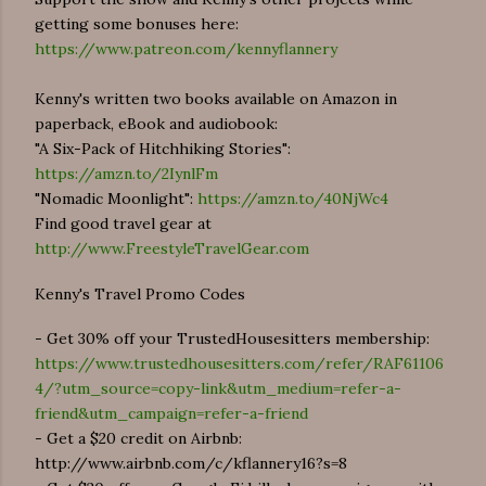
getting some bonuses here:
https://www.patreon.com/kennyflannery
Kenny's written two books available on Amazon in
paperback, eBook and audiobook:
"A Six-Pack of Hitchhiking Stories":
https://amzn.to/2IynlFm
"Nomadic Moonlight":
https://amzn.to/40NjWc4
Find good travel gear at
http://www.FreestyleTravelGear.com
Kenny's Travel Promo Codes
- Get 30% off your TrustedHousesitters membership:
https://www.trustedhousesitters.com/refer/RAF61106
4/?utm_source=copy-link&utm_medium=refer-a-
friend&utm_campaign=refer-a-friend
- Get a $20 credit on Airbnb:
http://www.airbnb.com/c/kflannery16?s=8