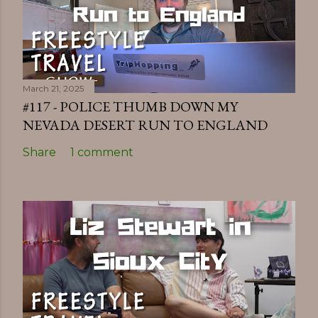
March 21, 2025
#117 - POLICE THUMB DOWN MY
NEVADA DESERT RUN TO ENGLAND
Share
1 comment