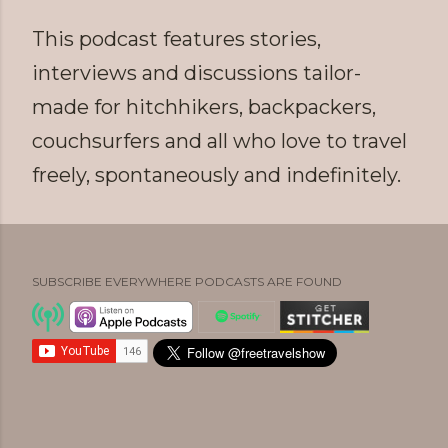
This podcast features stories,
interviews and discussions tailor-
made for hitchhikers, backpackers,
couchsurfers and all who love to travel
freely, spontaneously and indefinitely.
SUBSCRIBE EVERYWHERE PODCASTS ARE FOUND