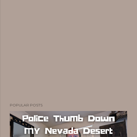
POPULAR POSTS