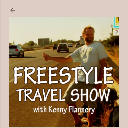
Skip to main content