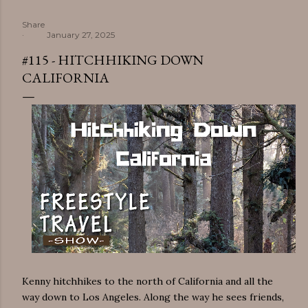
Share
January 27, 2025
#115 - HITCHHIKING DOWN
CALIFORNIA
Kenny hitchhikes to the north of California and all the
way down to Los Angeles. Along the way he sees friends,