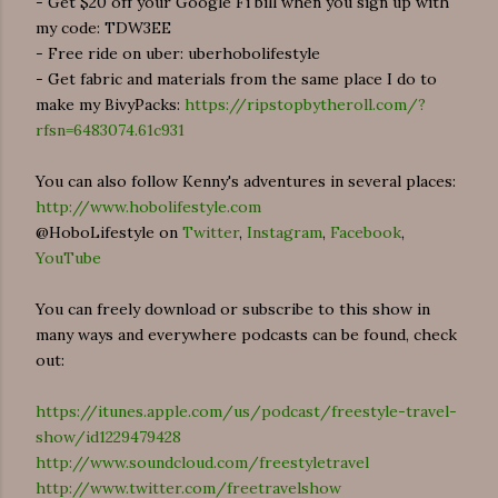
- Get $20 off your Google Fi bill when you sign up with
my code: TDW3EE
- Free ride on uber: uberhobolifestyle
- Get fabric and materials from the same place I do to
make my BivyPacks:
https://ripstopbytheroll.com/?
rfsn=6483074.61c931
You can also follow Kenny's adventures in several places:
http://www.hobolifestyle.com
@HoboLifestyle on
Twitter
,
Instagram
,
Facebook
,
YouTube
You can freely download or subscribe to this show in
many ways and everywhere podcasts can be found, check
out:
https://itunes.apple.com/us/podcast/freestyle-travel-
show/id1229479428
http://www.soundcloud.com/freestyletravel
http://www.twitter.com/freetravelshow